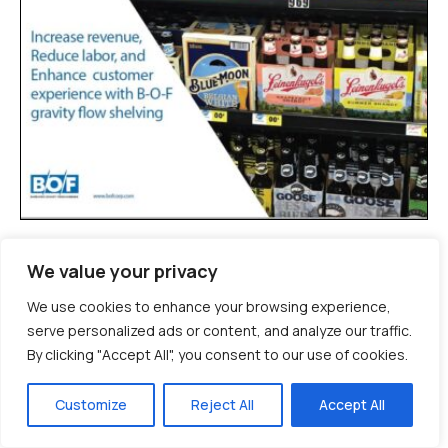
Product Overview Brochure
We value your privacy
EN
ES
FR
VIDEO
/
/
We use cookies to enhance your browsing experience,
serve personalized ads or content, and analyze our traffic.
By clicking "Accept All", you consent to our use of cookies.
Customize
Reject All
Accept All