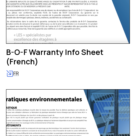
B-O-F Warranty Info Sheet
(French)
FR