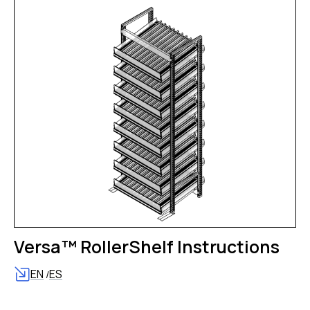
Versa™ RollerShelf Instructions
EN
ES
/