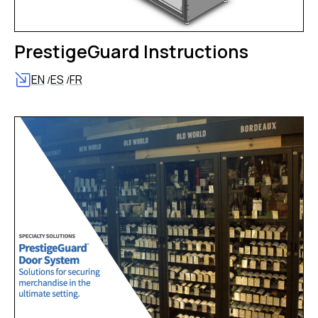
PrestigeGuard Instructions
EN
ES
FR
/
/