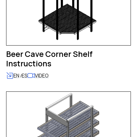
Beer Cave Corner Shelf
Instructions
EN
ES
VIDEO
/