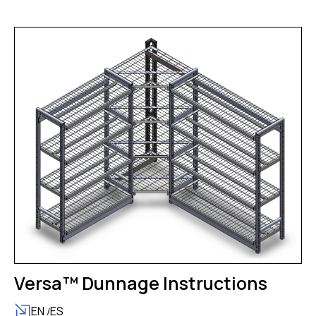
Versa™ Dunnage Instructions
EN
ES
/