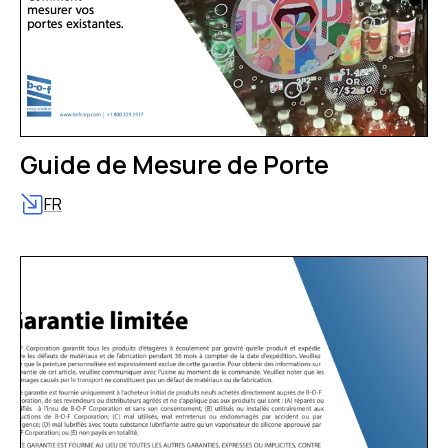
Guide de Mesure de Porte
FR