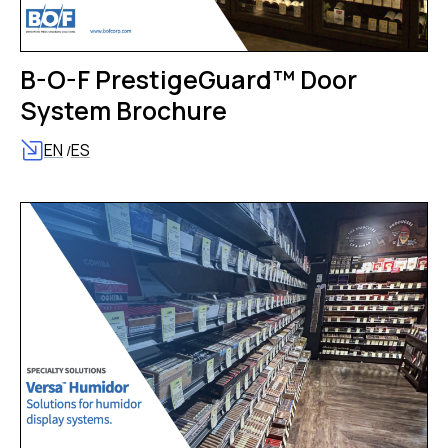
B-O-F PrestigeGuard™ Door
System Brochure
EN
ES
/