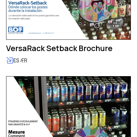
VersaRack Setback Brochure
ES
FR
/