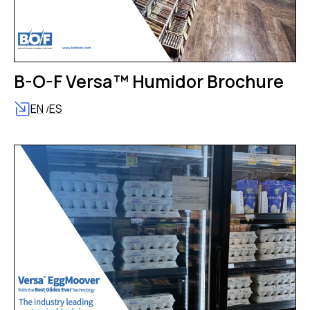
B-O-F Versa™ Humidor Brochure
EN
ES
/