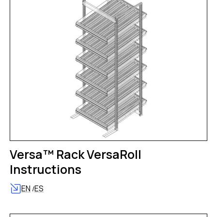
Versa™ Rack VersaRoll
Instructions
EN
ES
/