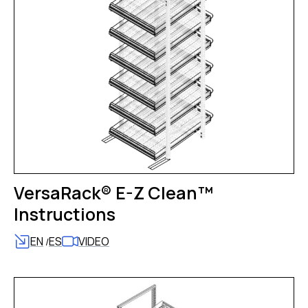
VersaRack® E-Z Clean™
Instructions
EN
ES
VIDEO
/