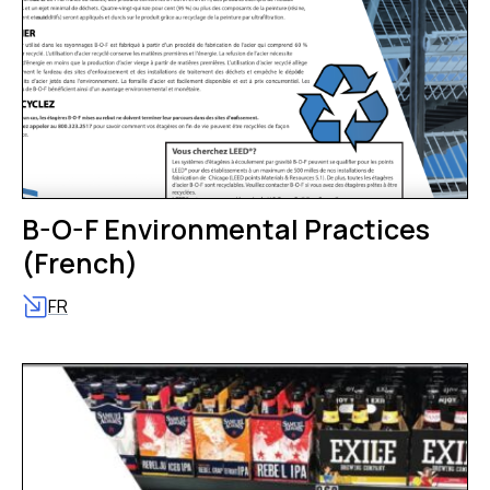
B-O-F Environmental Practices
(French)
FR