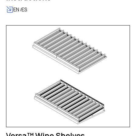
EN
ES
/
Versa™ Wine Shelves