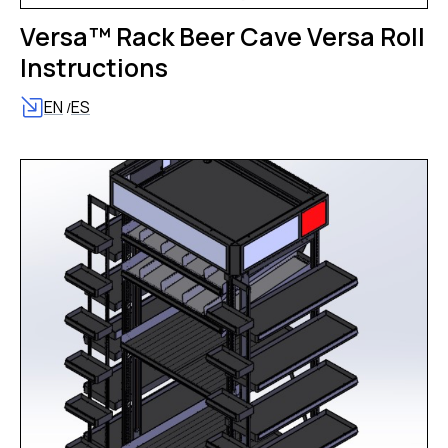
Versa™ Rack Beer Cave Versa Roll
Instructions
EN
ES
/