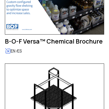
B-O-F Versa™ Chemical Brochure
EN
ES
/