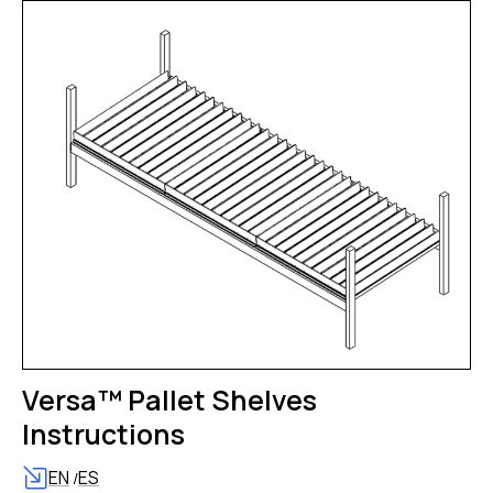
Versa™ Pallet Shelves
Instructions
EN
ES
/