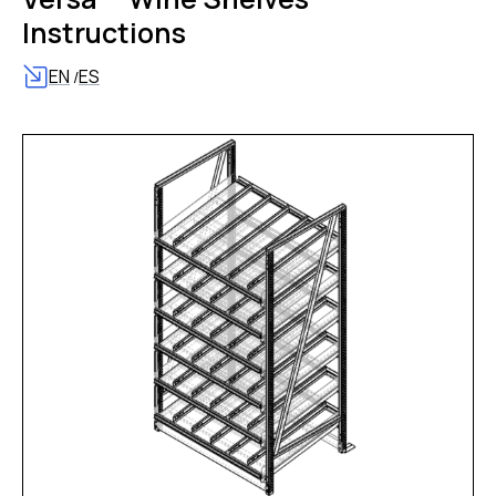
Instructions
EN
ES
/