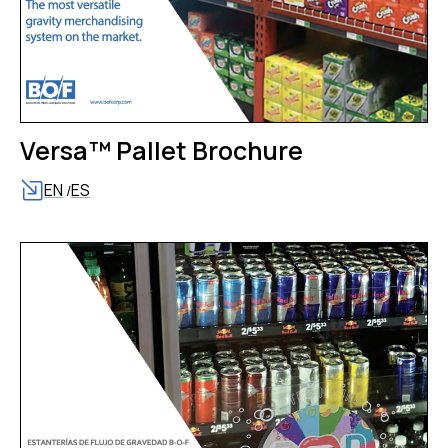
Versa™ Pallet Brochure
EN
ES
/