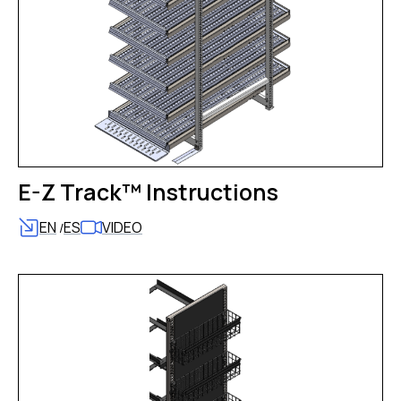
E-Z Track™ Instructions
EN
ES
VIDEO
/