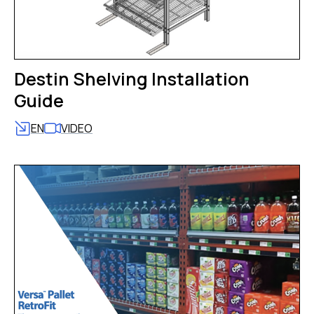
Destin Shelving Installation
Guide
EN
VIDEO