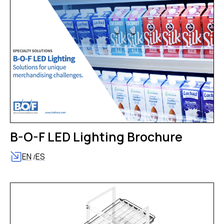
B-O-F LED Lighting Brochure
EN
ES
/