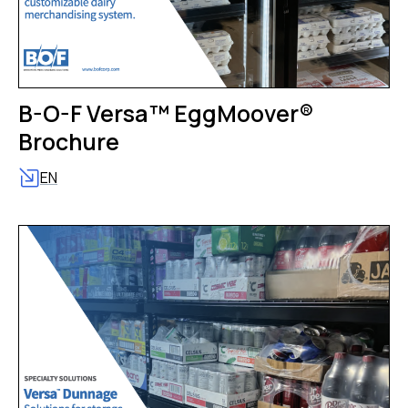
B-O-F Versa™ EggMoover®
Brochure
EN