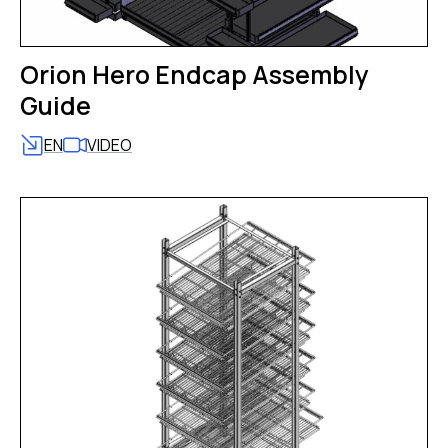
Orion Hero Endcap Assembly
Guide
EN
VIDEO