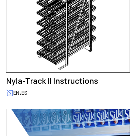
Nyla-Track II Instructions
EN
ES
/