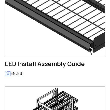
LED Install Assembly Guide
EN
ES
/