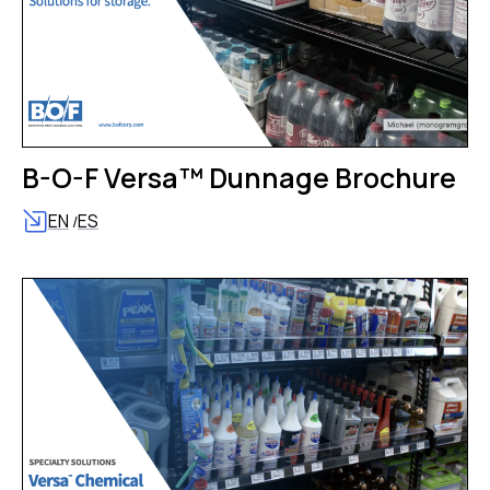
B-O-F Versa™ Dunnage Brochure
EN
ES
/