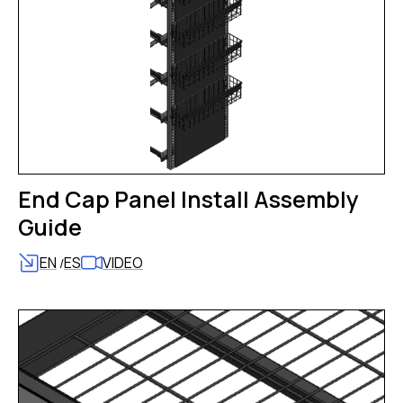
End Cap Panel Install Assembly
Guide
EN
ES
VIDEO
/