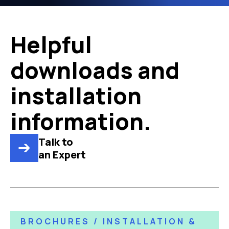
Helpful
downloads and
installation
information.
Talk to
an Expert
BROCHURES / INSTALLATION &