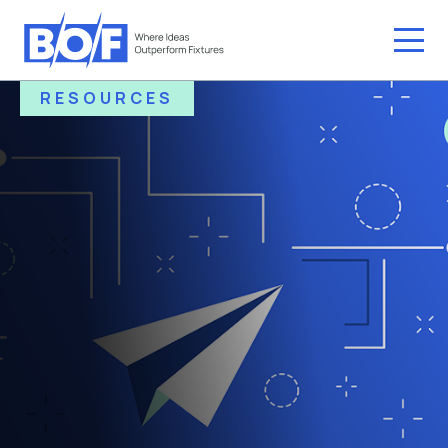
RESOURCES