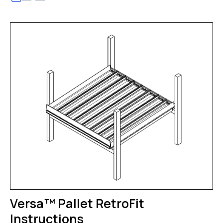
Versa™ Pallet RetroFit
Instructions