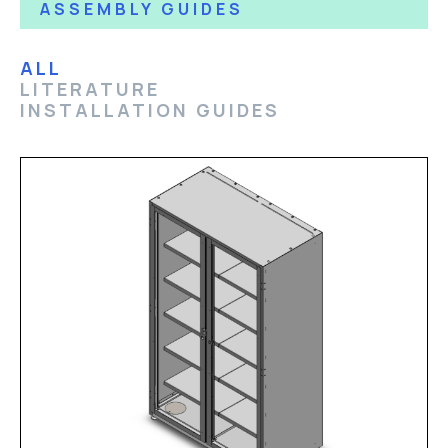
ASSEMBLY GUIDES
ALL
LITERATURE
INSTALLATION GUIDES