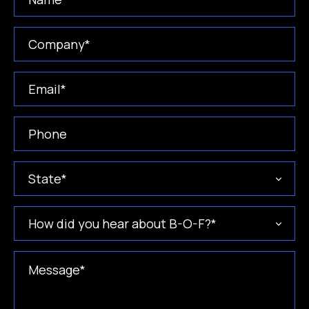
Company
(Required)
Email
(Required)
Phone
(Required)
State
(Required)
How
did
you
hear
Message
(Required)
about
B-
O-