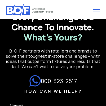
Every Challenge is a
Chance To Innovate.
What’s Yours?
B-O-F partners with retailers and brands to
solve their toughest in-store challenges – with
ideas that outperform fixtures and results that
last. We can’t wait to solve your problem.
800-323-2517
HOW CAN WE HELP?
Name
(Required)